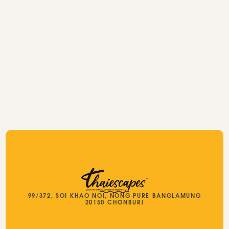
Thailand travel packages
99/372, SOI KHAO NOI, NONG PURE BANGLAMUNG
20150 CHONBURI