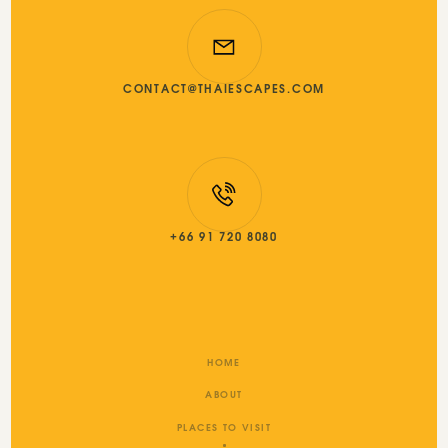
CONTACT@THAIESCAPES.COM
+66 91 720 8080
HOME
ABOUT
PLACES TO VISIT