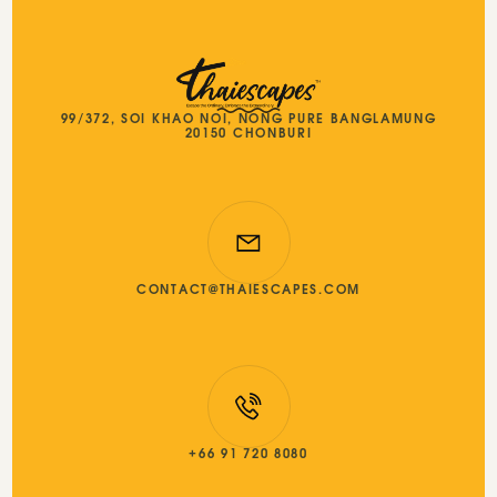
99/372, SOI KHAO NOI, NONG PURE BANGLAMUNG
20150 CHONBURI
CONTACT@THAIESCAPES.COM
+66 91 720 8080