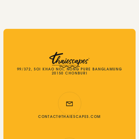
99/372, SOI KHAO NOI, NONG PURE BANGLAMUNG
20150 CHONBURI
CONTACT@THAIESCAPES.COM